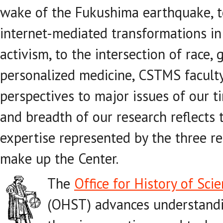
wake of the Fukushima earthquake, t
internet-mediated transformations in 
activism, to the intersection of race,
personalized medicine, CSTMS facult
perspectives to major issues of our 
and breadth of our research reflects
expertise represented by the three re
make up the Center.
The
Office for History of Sc
(OHST) advances understandin