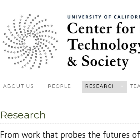
ABOUT US
PEOPLE
RESEARCH
TE
Research
From work that probes the futures of