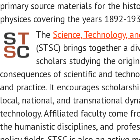
primary source materials for the his
physices covering the years 1892-193
The
Science, Technology, an
(STSC) brings together a d
scholars studying the origi
consequences of scientific and techn
and practice. It encourages scholarshi
local, national, and transnational dy
technology. Affiliated faculty come fr
the humanistic disciplines, and profe
policy fields. STSC is also an active