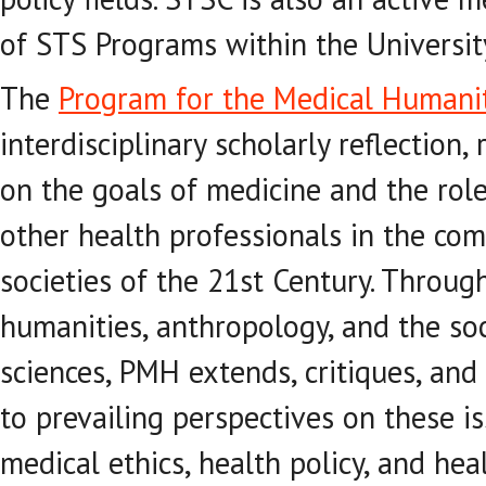
of STS Programs within the University
The
Program for the Medical Humani
interdisciplinary scholarly reflection,
on the goals of medicine and the role
other health professionals in the co
societies of the 21st Century. Throug
humanities, anthropology, and the so
sciences, PMH extends, critiques, and
to prevailing perspectives on these i
medical ethics, health policy, and hea