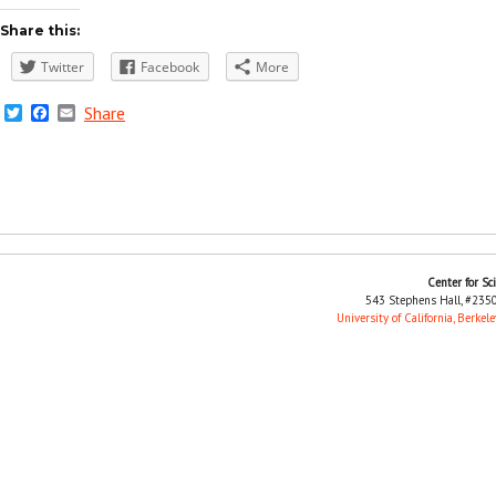
Share this:
Twitter
Facebook
More
Twitter
Facebook
Email
Share
Center for Sc
543 Stephens Hall, #2350
University of California, Berkele