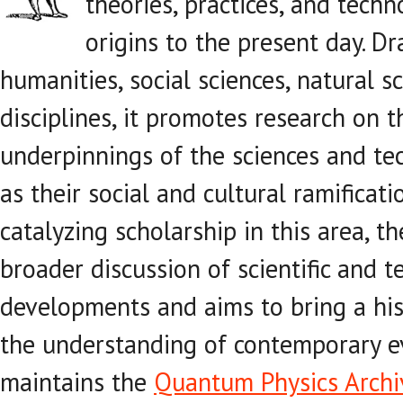
theories, practices, and techn
origins to the present day. D
humanities, social sciences, natural s
disciplines, it promotes research on 
underpinnings of the sciences and tech
as their social and cultural ramificati
catalyzing scholarship in this area, th
broader discussion of scientific and t
developments and aims to bring a his
the understanding of contemporary ev
maintains the
Quantum Physics Archi