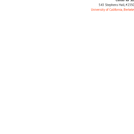
543 Stephens Hall, #2350
University of California, Berkele