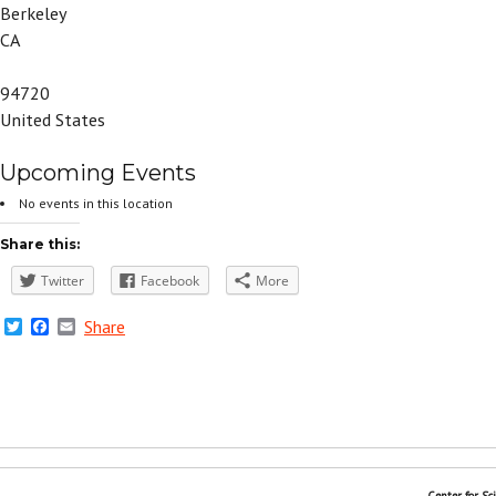
Berkeley
CA
94720
United States
Upcoming Events
No events in this location
Share this:
Twitter
Facebook
More
Twitter
Facebook
Email
Share
Center for Sc