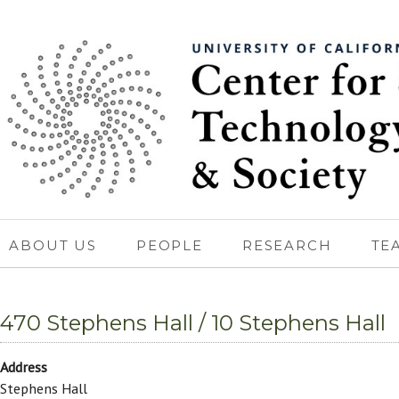
ABOUT US
PEOPLE
RESEARCH
TE
470 Stephens Hall / 10 Stephens Hall
Address
Stephens Hall