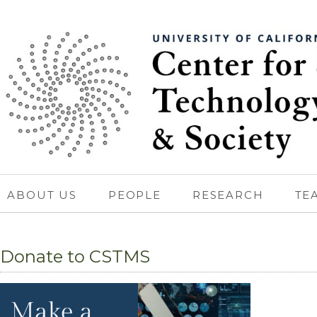
ABOUT US
PEOPLE
RESEARCH
TE
Donate to CSTMS