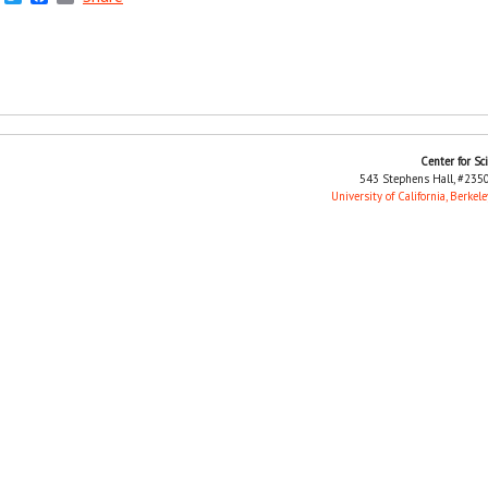
Center for Sc
543 Stephens Hall, #2350
University of California, Berkele