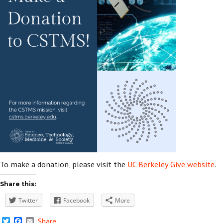
To make a donation, please visit the
UC Berkeley Give website
.
Share this:
Twitter
Facebook
More
Twitter
Facebook
Email
Share