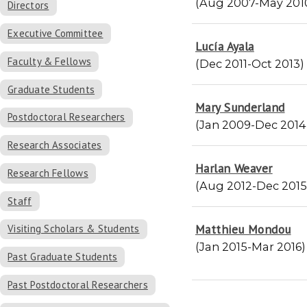
(Aug 2007-May 201
Directors
Executive Committee
Lucía Ayala
Faculty & Fellows
(Dec 2011-Oct 2013)
Graduate Students
Mary Sunderland
Postdoctoral Researchers
(Jan 2009-Dec 2014
Research Associates
Harlan Weaver
Research Fellows
(Aug 2012-Dec 2015
Staff
Matthieu Mondou
Visiting Scholars & Students
(Jan 2015-Mar 2016)
Past Graduate Students
Past Postdoctoral Researchers