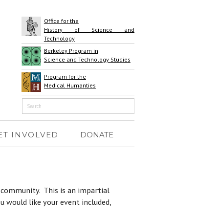
Office for the
History of Science and
Technology
Berkeley Program in
Science and Technology Studies
Program for the
Medical Humanties
ET INVOLVED
DONATE
S community. This is an impartial
u would like your event included,