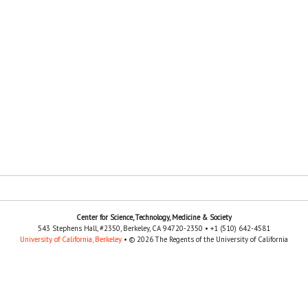
Center for Science, Technology, Medicine & Society
543 Stephens Hall, #2350, Berkeley, CA 94720-2350 • +1 (510) 642-4581
University of California, Berkeley
• © 2026 The Regents of the University of California