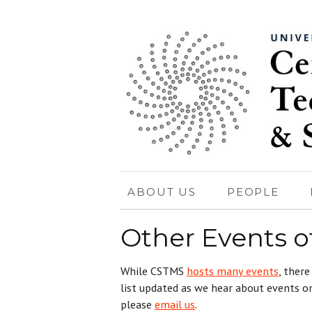
ABOUT US
PEOPLE
Other Events of
While CSTMS
hosts many events
, there
list updated as we hear about events on
please
email us
.