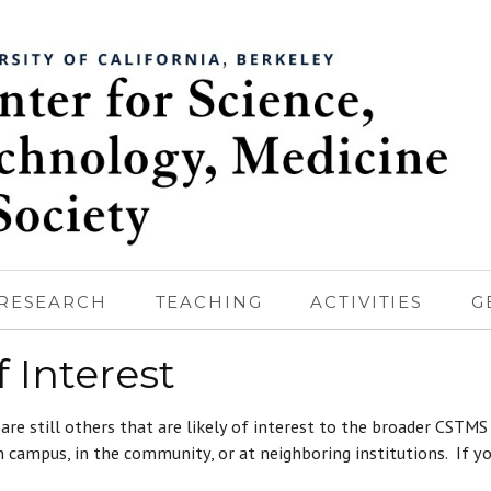
RESEARCH
TEACHING
ACTIVITIES
G
 Interest
 are still others that are likely of interest to the broader CSTM
 campus, in the community, or at neighboring institutions. If yo