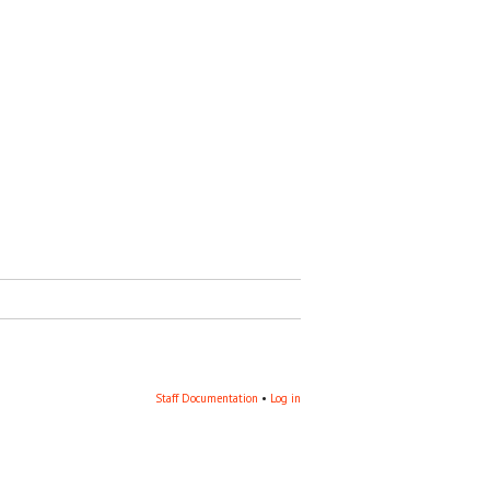
Staff Documentation
‎ •
Log in