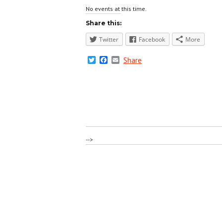
No events at this time.
Share this:
Twitter
Facebook
More
Twitter
Facebook
Email
Share
-->